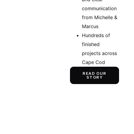
communication
from Michelle &
Marcus
Hundreds of
finished
projects across
Cape Cod
READ OUR
STORY