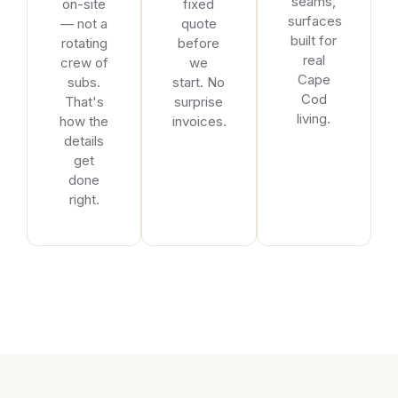
seams,
on-site
fixed
surfaces
— not a
quote
built for
rotating
before
real
crew of
we
Cape
subs.
start. No
Cod
That's
surprise
living.
how the
invoices.
details
get
done
right.