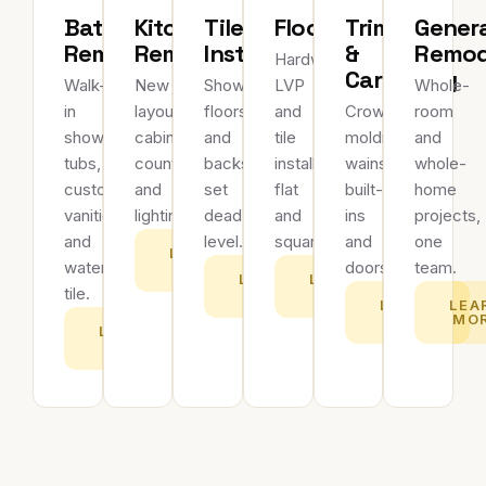
Bathroom
Kitchen
Tile
Flooring
Trim
Gener
Remodeling
Remodeling
Installation
&
Remod
Hardwood,
Carpentry
Walk-
New
Showers,
LVP
Whole-
in
layouts,
floors
and
Crown
room
showers,
cabinets,
and
tile
molding,
and
tubs,
countertops
backsplashes
installed
wainscoting,
whole-
custom
and
set
flat
built-
home
vanities
lighting.
dead-
and
ins
projects,
and
level.
square.
and
one
LEARN
waterproof
doors.
team.
MORE
LEARN
LEARN
tile.
MORE
MORE
LEARN
LEA
MORE
MO
LEARN
MORE