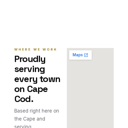
WHERE WE WORK
Proudly
serving
every town
on Cape
Cod.
Based right here on
the Cape and
serving