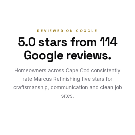
REVIEWED ON GOOGLE
5.0 stars from 114
Google reviews.
Homeowners across Cape Cod consistently
rate Marcus Refinishing five stars for
craftsmanship, communication and clean job
sites.