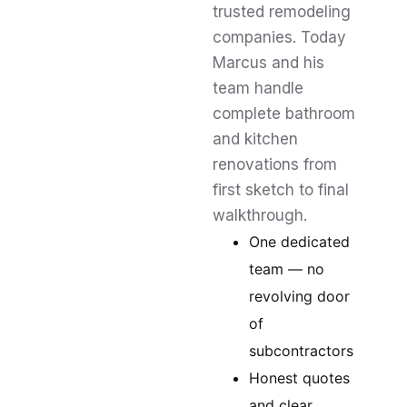
trusted remodeling
companies. Today
Marcus and his
team handle
complete bathroom
and kitchen
renovations from
first sketch to final
walkthrough.
One dedicated
team — no
revolving door
of
subcontractors
Honest quotes
and clear