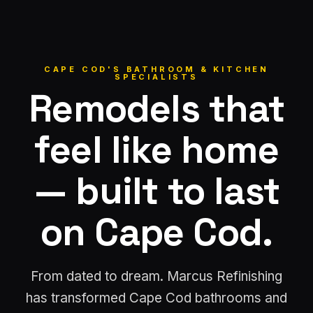
CAPE COD'S BATHROOM & KITCHEN
SPECIALISTS
Remodels that
feel like home
— built to last
on Cape Cod.
From dated to dream. Marcus Refinishing
has transformed Cape Cod bathrooms and