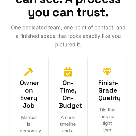
you can trust.
One dedicated team, one point of contact, and
a finished space that looks exactly like you
pictured it.
Owner
On-
Finish-
on
Time,
Grade
Every
On-
Quality
Job
Budget
Tile that
lines up,
Marcus
A clear
tight
is
timeline
trim
personally
and a