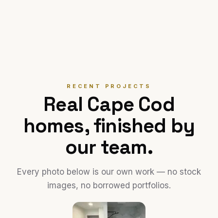
RECENT PROJECTS
Real Cape Cod
homes, finished by
our team.
Every photo below is our own work — no stock
images, no borrowed portfolios.