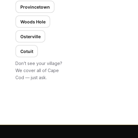
Provincetown
Woods Hole
Osterville
Cotuit
Don’t see your village?
We cover all of Cape
Cod — just ask.