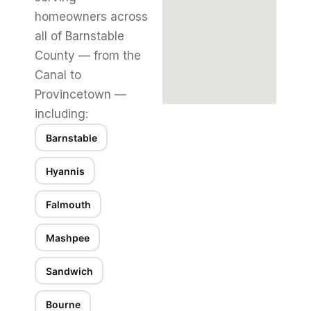
homeowners across
all of Barnstable
County — from the
Canal to
Provincetown —
including:
Barnstable
Hyannis
Falmouth
Mashpee
Sandwich
Bourne