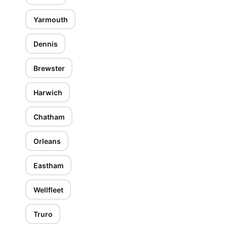
Yarmouth
Dennis
Brewster
Harwich
Chatham
Orleans
Eastham
Wellfleet
Truro