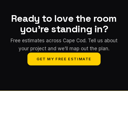
Ready to love the room
you're standing in?
Free estimates across Cape Cod. Tell us about
your project and we’ll map out the plan.
GET MY FREE ESTIMATE