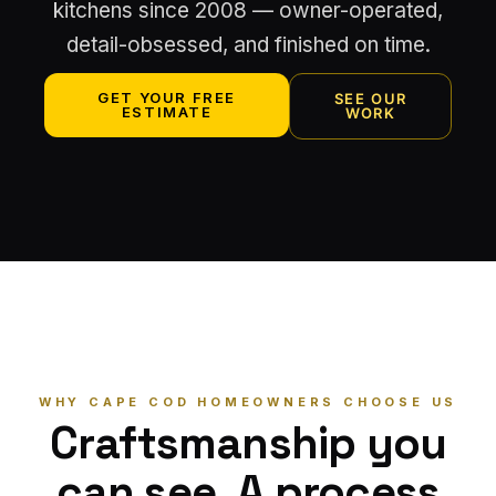
kitchens since 2008 — owner-operated,
detail-obsessed, and finished on time.
GET YOUR FREE
SEE OUR
ESTIMATE
WORK
WHY CAPE COD HOMEOWNERS CHOOSE US
Craftsmanship you
can see. A process