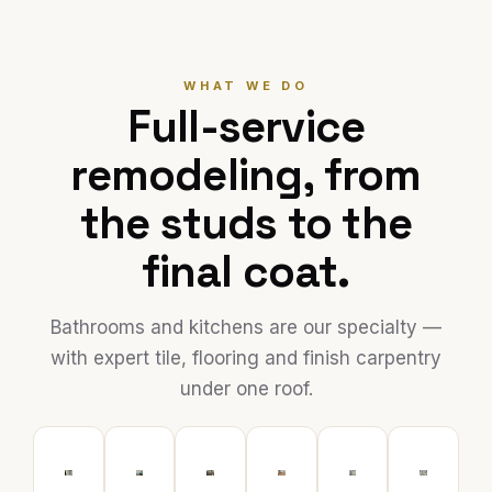
WHAT WE DO
Full-service
remodeling, from
the studs to the
final coat.
Bathrooms and kitchens are our specialty —
with expert tile, flooring and finish carpentry
under one roof.