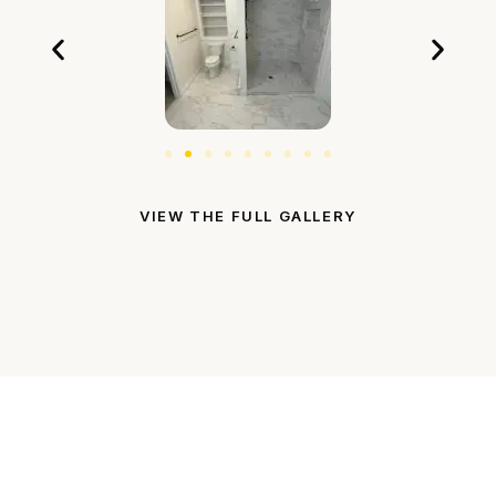
VIEW THE FULL GALLERY