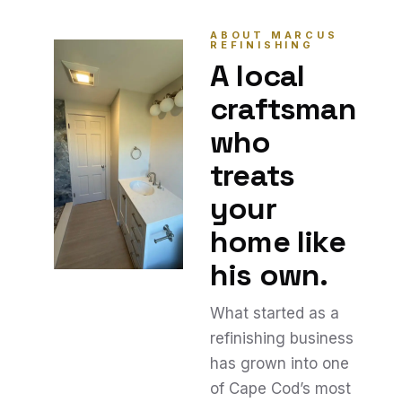
ABOUT MARCUS
REFINISHING
A local
craftsman
who
treats
your
home like
his own.
What started as a
refinishing business
has grown into one
of Cape Cod’s most